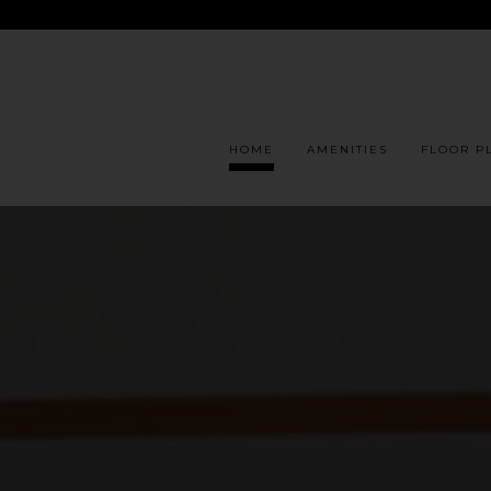
HOME
AMENITIES
FLOOR P