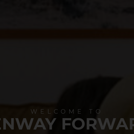
WELCOME TO
ENWAY FORWA