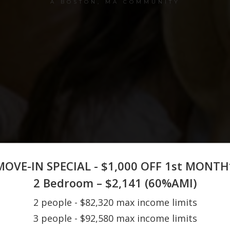
A BOSTON, MA COMMUNITY
MOVE-IN SPECIAL - $1,000 OFF 1st MONTH
2 Bedroom – $2,141 (60%AMI)
2 people - $82,320 max income limits
3 people - $92,580 max income limits