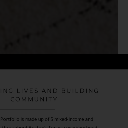
ING LIVES AND BUILDING
COMMUNITY
Portfolio is made up of 5 mixed-income and
es throughout Boston's Fenway neighborhood.