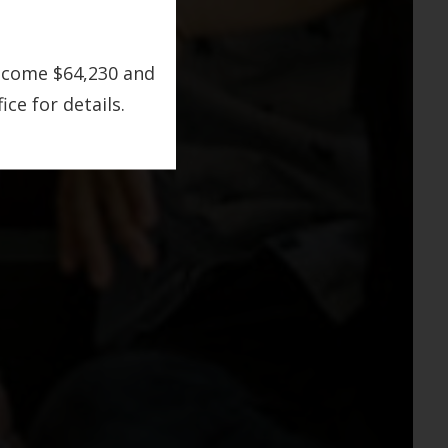
ncome $64,230 and
ce for details.