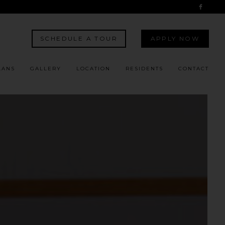
SCHEDULE A TOUR
APPLY NOW
LANS
GALLERY
LOCATION
RESIDENTS
CONTACT