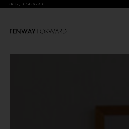
(617) 424-6783