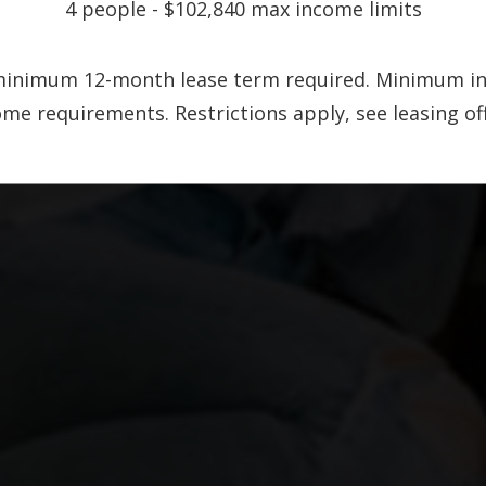
4 people - $102,840 max income limits
A minimum 12-month lease term required. Minimum i
 requirements. Restrictions apply, see leasing offi