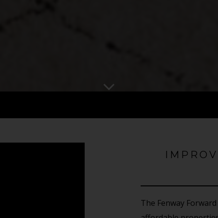
IMPROV
The Fenway Forward 
affordable properti