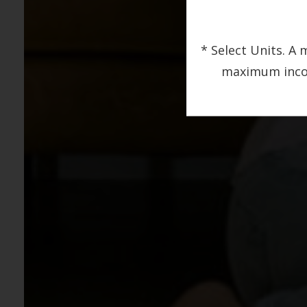
* Select Units. 
maximum income