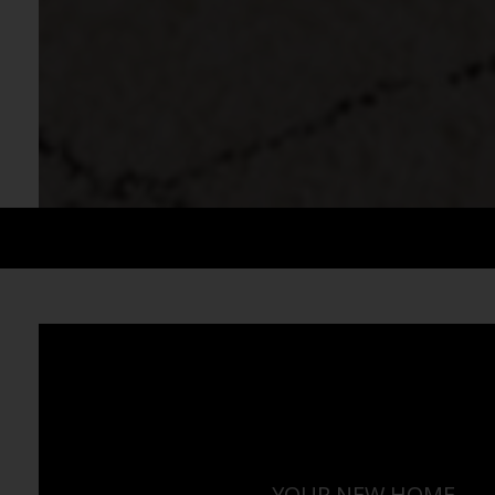
YOUR NEW HOME