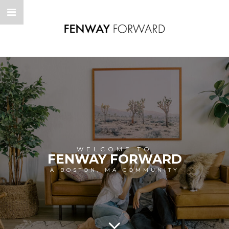
WELCOME TO
FENWAY FORWARD
A BOSTON, MA COMMUNITY