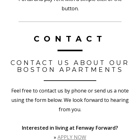
button.
CONTACT
CONTACT US ABOUT OUR
BOSTON APARTMENTS
Feel free to contact us by phone or send us a note
using the form below. We look forward to hearing
from you.
Interested in living at Fenway
Forward
?
»
APPLY NOW