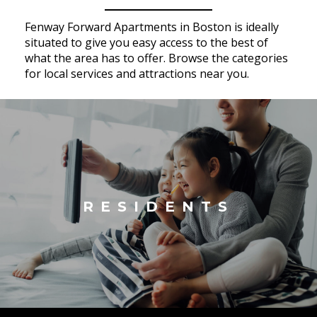
Fenway Forward Apartments in Boston is ideally
situated to give you easy access to the best of
what the area has to offer. Browse the categories
for local services and attractions near you.
RESIDENTS