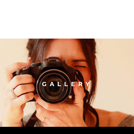
GALLERY