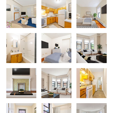
Fenway Companies - 71 Westland Ave
Fenway Companies - 71 Westland Ave
Fenway Companies - 71 Westland Ave
Fenway Companies - 71 Westland Ave
Fenway Companies - 71 Westland Ave
Fenway Companies - 71 Westland Ave
Westland Ave Apts.
Fenway Companies - 71 Westland Ave
Fenway Companies - 71 Westland Ave