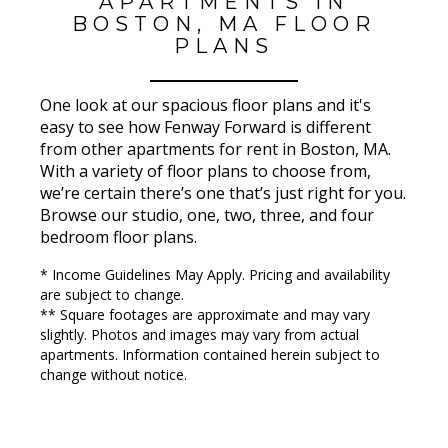
APARTMENTS IN
BOSTON, MA FLOOR
PLANS
One look at our spacious floor plans and it's
easy to see how Fenway Forward is different
from other apartments for rent in Boston, MA.
With a variety of floor plans to choose from,
we’re certain there’s one that’s just right for you.
Browse our studio, one, two, three, and four
bedroom floor plans.
* Income Guidelines May Apply. Pricing and availability
are subject to change.
** Square footages are approximate and may vary
slightly. Photos and images may vary from actual
apartments. Information contained herein subject to
change without notice.