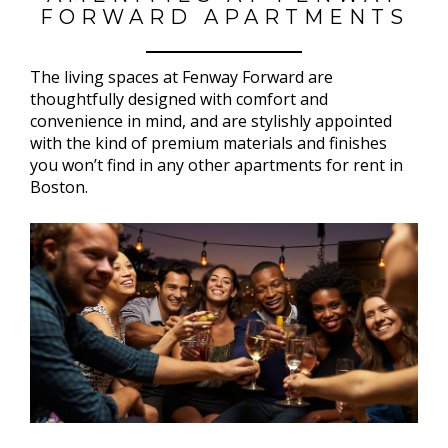
FORWARD APARTMENTS
The living spaces at Fenway Forward are
thoughtfully designed with comfort and
convenience in mind, and are stylishly appointed
with the kind of premium materials and finishes
you won’t find in any other apartments for rent in
Boston.