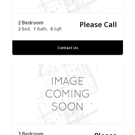
2 Bedroom
Please Call
2
Bed
1
Bath
0
Sqft
Contact Us
3 Bedroom