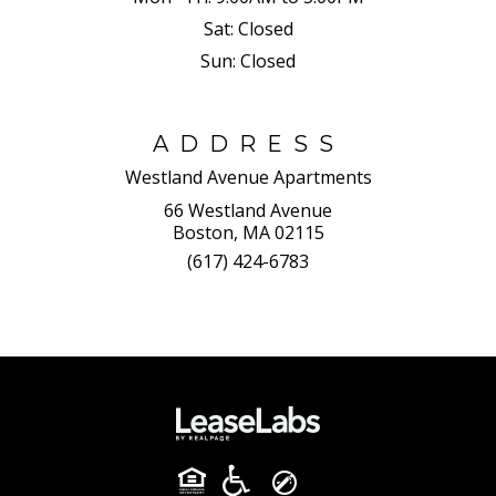
Sat:
Closed
Sun:
Closed
ADDRESS
Westland Avenue Apartments
66 Westland Avenue
Boston, MA 02115
(617) 424-6783