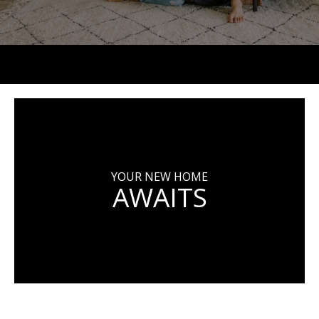
YOUR NEW HOME
AWAITS