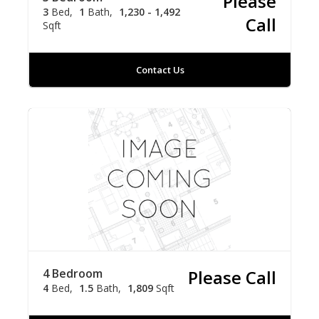
Please
3
Bed
1
Bath
1,230 - 1,492
Call
Sqft
Contact Us
4 Bedroom
Please Call
4
Bed
1.5
Bath
1,809
Sqft