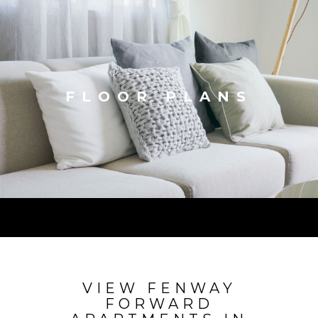
FLOOR PLANS
VIEW FENWAY
FORWARD