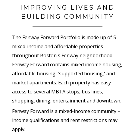
IMPROVING LIVES AND
BUILDING COMMUNITY
The Fenway Forward Portfolio is made up of 5
mixed-income and affordable properties
throughout Boston's Fenway neighborhood.
Fenway
Forward
contains mixed income housing,
affordable housing, 'supported housing,' and
market apartments. Each property has easy
access to several MBTA stops, bus lines,
shopping, dining, entertainment and downtown.
Fenway
Forward
is a mixed-income community –
income qualifications and rent restrictions may
apply.