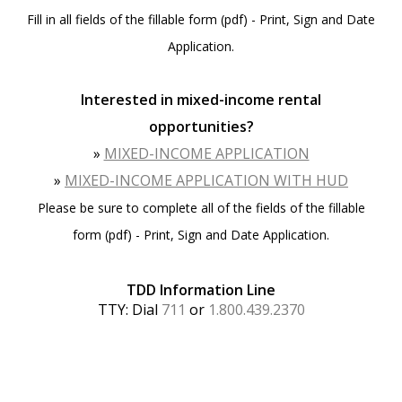
Fill in all fields of the fillable form (pdf) - Print, Sign and Date
Application.
Interested in mixed-income rental
opportunities?
»
MIXED-INCOME APPLICATION
»
MIXED-INCOME APPLICATION WITH HUD
Please be sure to complete all of the fields of the fillable
form (pdf) - Print, Sign and Date Application.
TDD Information Line
TTY: Dial
711
or
1.800.439.2370