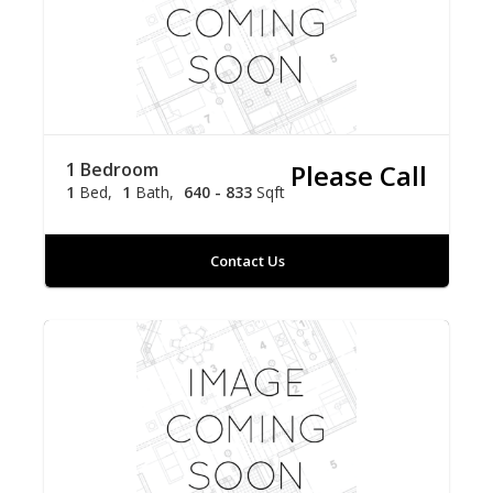
1 Bedroom
Please Call
1
Bed
1
Bath
640 - 833
Sqft
Contact Us