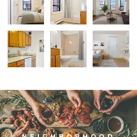
Westland Ave Apts.
Westland Ave Apts.
Fenway Lodging House
NEIGHBORHOOD