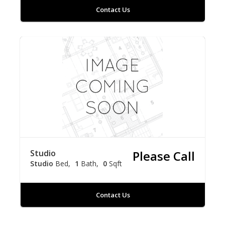
Contact Us
Studio
Please Call
Studio
Bed
1
Bath
0
Sqft
Contact Us