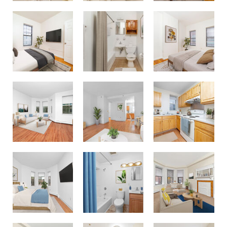
23 Hemenway Apartments
23 Hemenway Apartments
23 Hemenway Apartments
64 Burbank - Astor Assets
64 Burbank - Astor Assets
64 Burbank - Astor Assets
64 Burbank - Astor Assets
64 Burbank - Astor Assets
Fenway Companies - 71 Westland Ave
Fenway Companies - 71 Westland Ave
Fenway Companies - 71 Westland Ave
Fenway Companies - 71 Westland Ave