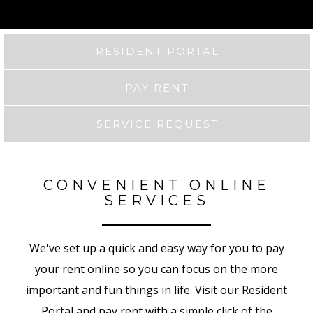
RESIDENT PORTAL
PAY RENT
SERVICE REQUEST
CONVENIENT ONLINE
SERVICES
We've set up a quick and easy way for you to pay
your rent online so you can focus on the more
important and fun things in life. Visit our Resident
Portal and pay rent with a simple click of the