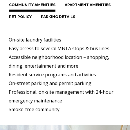
COMMUNITY AMENITIES
APARTMENT AMENITIES
PET POLICY
PARKING DETAILS
On-site laundry facilities
Easy access to several MBTA stops & bus lines
Accessible neighborhood location – shopping,
dining, entertainment and more
Resident service programs and activities
On-street parking and permit parking
Professional, on-site management with 24-hour
emergency maintenance
Smoke-free community