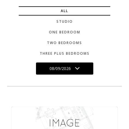
ALL
STUDIO
ONE BEDROOM
TWO BEDROOMS
THREE PLUS BEDROOMS
08/09/2026