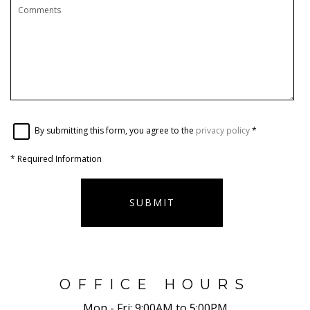
By submitting this form, you agree to the
privacy policy
*
*
Required Information
SUBMIT
OFFICE HOURS
Mon - Fri:
9:00AM to 5:00PM