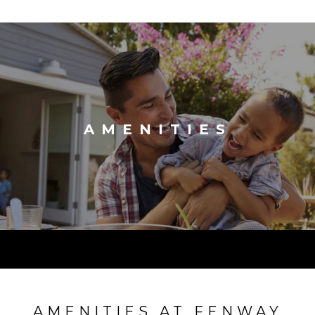
AMENITIES
AMENITIES AT FENWAY