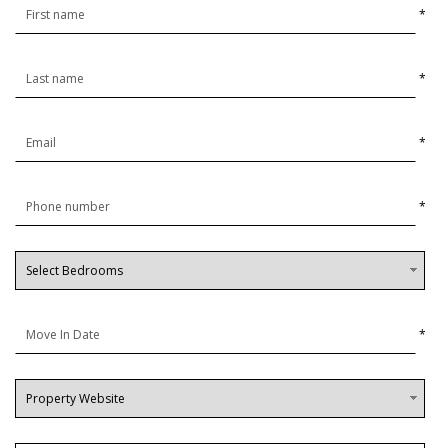
*
*
*
*
*