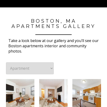
BOSTON, MA
APARTMENTS GALLERY
Take a look below at our gallery and you’ll see our
Boston apartments interior and community
photos.
23 Hemenway Apartments
23 Hemenway Apartments
23 Hemenway Apartments